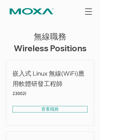
無線職務
Wireless Positions
嵌入式 Linux 無線(WiFi)應
用軟體研發工程師
23002I
查看職務