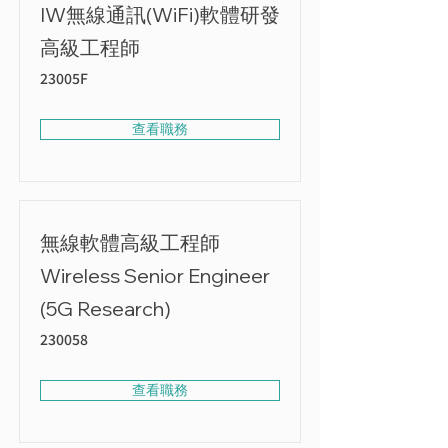
IW無線通訊(WiFi)軟體研發
高級工程師
23005F
查看職務
無線軟體高級工程師
Wireless Senior Engineer
(5G Research)
230058
查看職務