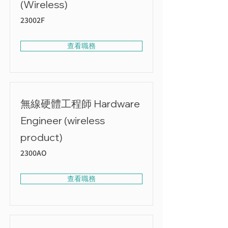
(Wireless)
23002F
查看職務
無線硬體工程師 Hardware
Engineer (wireless
product)
2300AO
查看職務