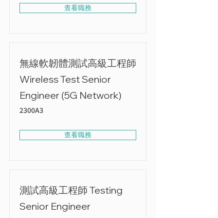
查看職務
無線軟韌體測試高級工程師
Wireless Test Senior
Engineer (5G Network)
2300A3
查看職務
測試高級工程師 Testing
Senior Engineer