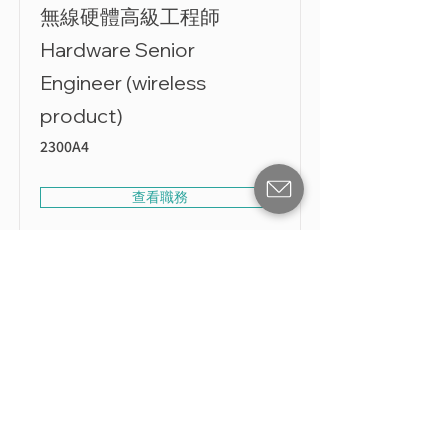
無線硬體高級工程師
Hardware Senior
Engineer (wireless
product)
2300A4
查看職務
無線硬體工程師 Hardware
Engineer (Wireless)
230028
查看職務