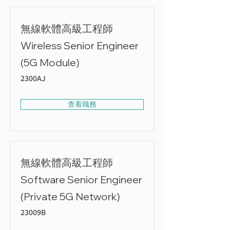
無線軟體高級工程師
Wireless Senior Engineer
(5G Module)
2300AJ
查看職務
無線軟體高級工程師
Software Senior Engineer
(Private 5G Network)
23009B