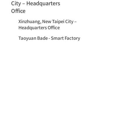
City – Headquarters
Office
Xinzhuang, New Taipei City –
Headquarters Office
Taoyuan Bade - Smart Factory
Employee Stories
Let’s Shape the Future of Industrial
Communications Together