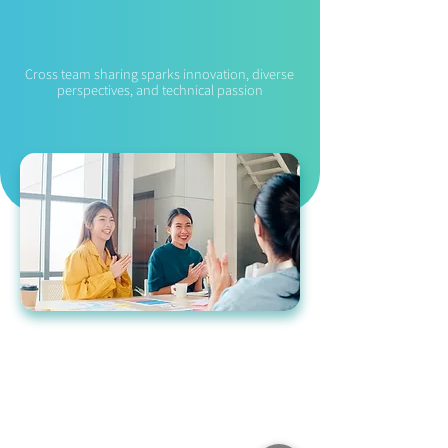
R&D Exchange
Cross team sharing sparks innovation, diverse
perspectives, and technical passion
Application Process