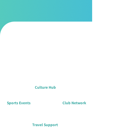
participation, shared success, and a strong
sense of belonging.
Culture Hub
Sports Events
Club Network
Travel Support