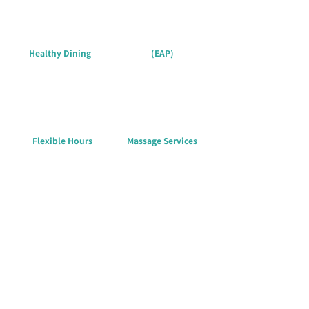
Healthy Dining
(EAP)
Flexible Hours
Massage Services
Flexibility & Support for a
Secure Life
We prioritize employees’ daily needs, creating a safe
workplace. From commuting to health coverage, we
support every aspect of life.