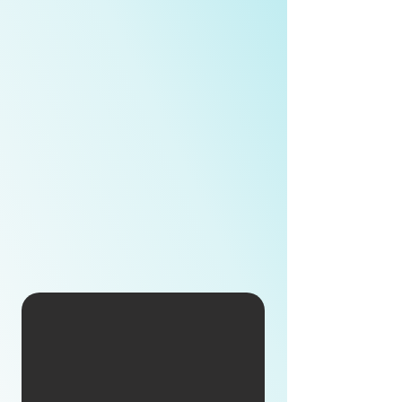
Moxa is dedicated to delivering edge
connectivity, industrial computing, and
network infrastructure solutions that power
the Industrial Internet for customers
worldwide.
With over 35 years of experience, Moxa has
developed deep industry insights and
collaborated with leading global enterprises
to help define next-generation industrial
networking standards. Today, Moxa stands
as the world’s leading provider of serial
device solutions and the largest industrial
networking solutions provider in Asia.