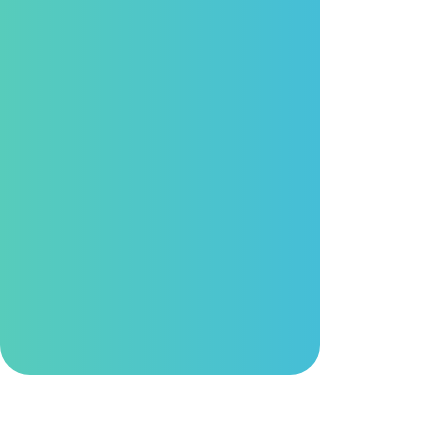
Industrial Focus
By integrating advanced technologies with
top-tier R&D expertise, we empower
customers worldwide to accelerate their
digital transformation.
Trusted Quality
Through rigorous development and
validation processes, our solutions are
engineered to operate reliably in harsh and
demanding environments.