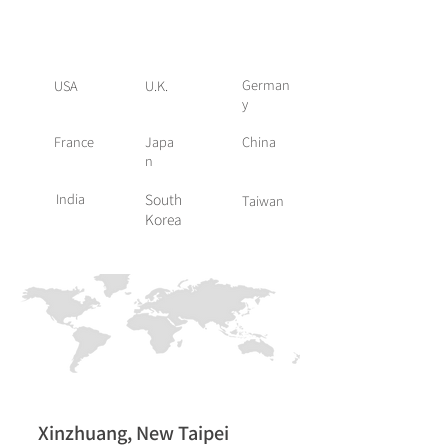
Global Presence
German
USA
U.K.
y
France
Japa
China
n
India
South
Taiwan
Korea
Xinzhuang, New Taipei