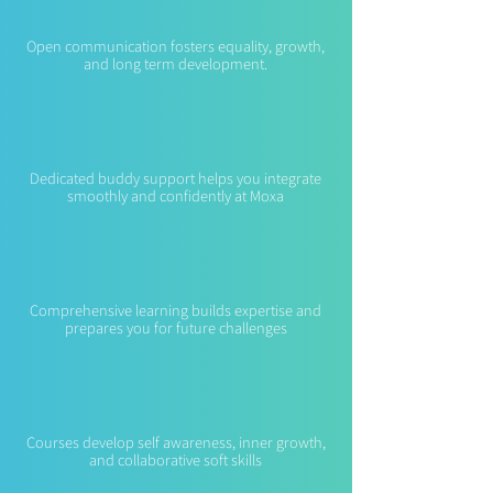
Open communication fosters equality, growth,
and long term development.
Buddy System
Dedicated buddy support helps you integrate
smoothly and confidently at Moxa
Skill Training
Comprehensive learning builds expertise and
prepares you for future challenges
Holistic Learning
Courses develop self awareness, inner growth,
and collaborative soft skills