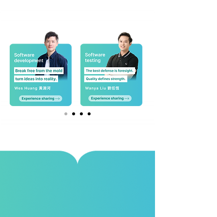
Culture & Benefits
Moxa is an employee-centric organization that
values long-term impact, fostering a culture of