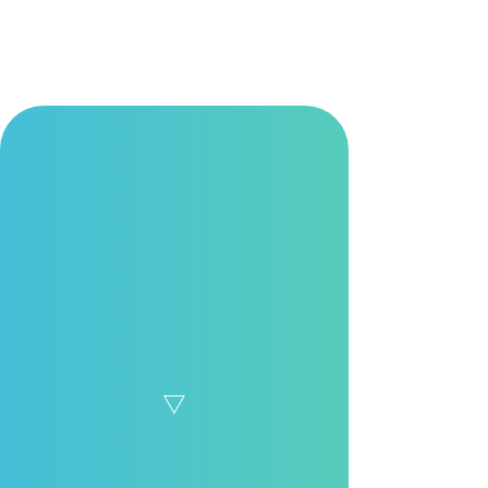
Learn More
Growth at Moxa
We cultivate a knowledge-sharing culture where learning is part of
everyday work. From onboarding to professional growth, we
support employees at every stage of their careers to explore
limitless possibilities.
Open Dialogue