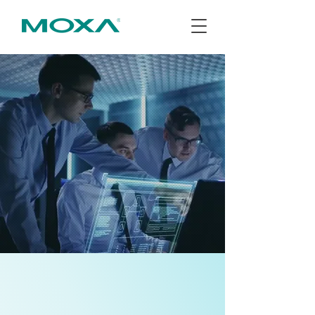
訂閱電子報
About Us