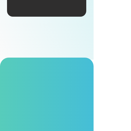
Own Brand
Comprehensively managing the entire R&D
lifecycle, we are backed by abundant
resources and strong design capabilities to
drive continuous innovation.